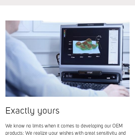
Exactly yours
We know no limits when it comes to developing our OEM
products: We realize your wishes with great sensitivity and