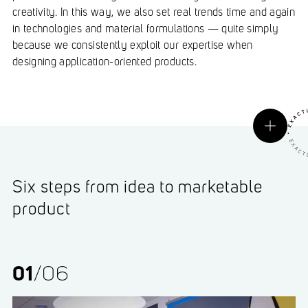
creativity. In this way, we also set real trends time and again
in technologies and material formulations — quite simply
because we consistently exploit our expertise when
designing application-oriented products.
Six steps from idea to marketable
product
01
/06