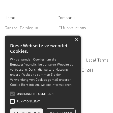
Home
Company
General Catalogue
IFU/Instructions
×
Downloads
Contact
Diese Webseite verwendet
Cookies.
Wir verwenden Cookies, um die
Imprint
Privacy Policy
Legal Terms
Benutzerfreundlichkeit unserer Website zu
verbessern. Durch die weitere Nutzung
© 2023 SUN Oberflächentechnik GmbH
unserer Webseite stimmen Sie der
Verwendung von Cookies gemäß unserer
Cookie-Richtlinie zu.
Weitere Informationen
UNBEDINGT ERFORDERLICH
FUNKTIONALITÄT
ALLE AKZEPTIEREN
ALLE ABLEHNEN