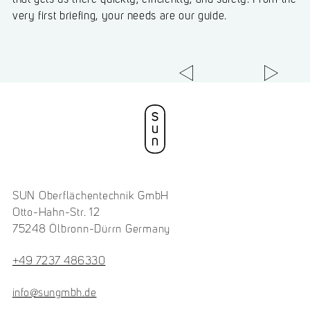
that gets us there quickly, efficiently, and safely. From the
very first briefing, your needs are our guide.
SUN Oberflächentechnik GmbH
Otto-Hahn-Str. 12
75248 Ölbronn-Dürrn Germany
+49 7237 486330
info@sungmbh.de