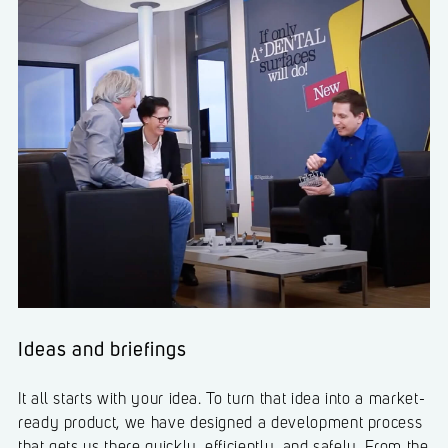
Ideas and briefings
It all starts with your idea. To turn that idea into a market-
ready product, we have designed a development process