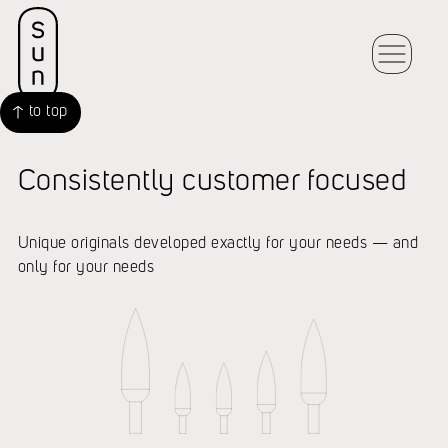
to top
Consistently customer focused
Unique originals developed exactly for your needs — and
only for your needs