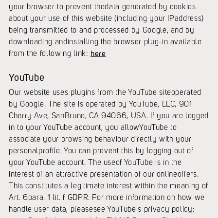
your browser to prevent thedata generated by cookies
about your use of this website (including your IPaddress)
being transmitted to and processed by Google, and by
downloading andinstalling the browser plug-in available
from the following link:
here
YouTube
Our website uses plugins from the YouTube siteoperated
by Google. The site is operated by YouTube, LLC, 901
Cherry Ave, SanBruno, CA 94066, USA. If you are logged
in to your YouTube account, you allowYouTube to
associate your browsing behaviour directly with your
personalprofile. You can prevent this by logging out of
your YouTube account. The useof YouTube is in the
interest of an attractive presentation of our onlineoffers.
This constitutes a legitimate interest within the meaning of
Art. 6para. 1 lit. f GDPR. For more information on how we
handle user data, pleasesee YouTube's privacy policy: