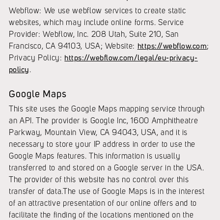
Webflow: We use webflow services to create static
websites, which may include online forms. Service
Provider: Webflow, Inc. 208 Utah, Suite 210, San
Francisco, CA 94103, USA; Website:
https://webflow.com
;
Privacy Policy:
https://webflow.com/legal/eu-privacy-
policy
.
Google Maps
This site uses the Google Maps mapping service through
an API. The provider is Google Inc, 1600 Amphitheatre
Parkway, Mountain View, CA 94043, USA, and it is
necessary to store your IP address in order to use the
Google Maps features. This information is usually
transferred to and stored on a Google server in the USA.
The provider of this website has no control over this
transfer of data.The use of Google Maps is in the interest
of an attractive presentation of our online offers and to
facilitate the finding of the locations mentioned on the