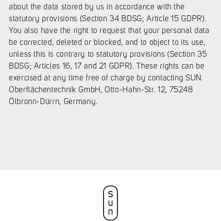
about the data stored by us in accordance with the
statutory provisions (Section 34 BDSG; Article 15 GDPR).
You also have the right to request that your personal data
be corrected, deleted or blocked, and to object to its use,
unless this is contrary to statutory provisions (Section 35
BDSG; Articles 16, 17 and 21 GDPR). These rights can be
exercised at any time free of charge by contacting SUN
Oberflächentechnik GmbH, Otto-Hahn-Str. 12, 75248
Ölbronn-Dürrn, Germany.