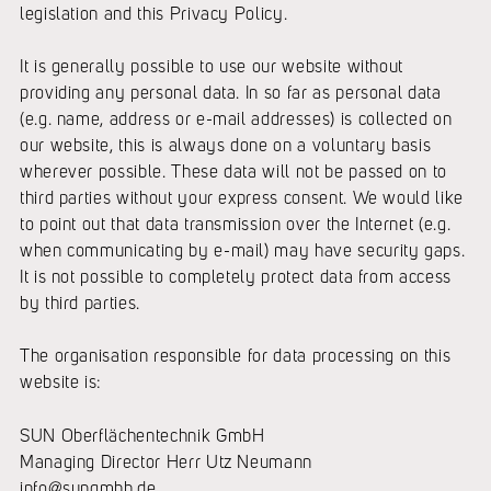
legislation and this Privacy Policy.
It is generally possible to use our website without
providing any personal data. In so far as personal data
(e.g. name, address or e-mail addresses) is collected on
our website, this is always done on a voluntary basis
wherever possible. These data will not be passed on to
third parties without your express consent. We would like
to point out that data transmission over the Internet (e.g.
when communicating by e-mail) may have security gaps.
It is not possible to completely protect data from access
by third parties.
The organisation responsible for data processing on this
website is:
SUN Oberflächentechnik GmbH
Managing Director Herr Utz Neumann
info@sungmbh.de