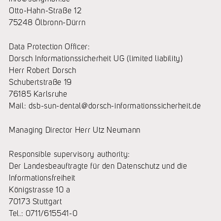
Otto-Hahn-Straße 12
75248 Ölbronn-Dürrn
Data Protection Officer:
Dorsch Informationssicherheit UG (limited liability)
Herr Robert Dorsch
Schubertstraße 19
76185 Karlsruhe
Mail: dsb-sun-dental@dorsch-informationssicherheit.de
Managing Director Herr Utz Neumann
Responsible supervisory authority:
Der Landesbeauftragte für den Datenschutz und die
Informationsfreiheit
Königstrasse 10 a
70173 Stuttgart
Tel.: 0711/615541-0