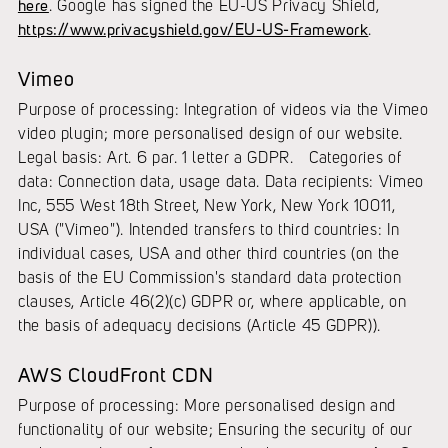
here
. Google has signed the EU-US Privacy Shield,
https://www.privacyshield.gov/EU-US-Framework
.
Vimeo
Purpose of processing: Integration of videos via the Vimeo
video plugin; more personalised design of our website.
Legal basis: Art. 6 par. 1 letter a GDPR. Categories of
data: Connection data, usage data. Data recipients: Vimeo
Inc, 555 West 18th Street, New York, New York 10011,
USA ("Vimeo"). Intended transfers to third countries: In
individual cases, USA and other third countries (on the
basis of the EU Commission's standard data protection
clauses, Article 46(2)(c) GDPR or, where applicable, on
the basis of adequacy decisions (Article 45 GDPR)).
AWS CloudFront CDN
Purpose of processing: More personalised design and
functionality of our website; Ensuring the security of our