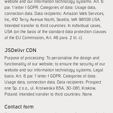
website and our information technology systems: Art. 6
par. 1 letter f GDPR. Categories of data: Usage data,
connection data. Data recipients: Amazon Web Services,
Inc, 410 Terry Avenue North, Seattle, WA 98109 USA.
Intended transfer to third countries: In individual cases,
USA (on the basis of the standard data protection clauses
of the EU Commission, Art. 46 para. 2 lit. c).
JSDelivr CDN
Purpose of processing: To personalise the design and
functionality of our website; to ensure the security of our
website and our information technology systems. Legal
basis: Art. 6 par. 1 letter f GDPR. Categories of data:
Usage data, connection data. Data recipients: Prospect
one Sp. z o.o., ul. Krolweska 65A, 30-081, Krakow,
Poland. Intended transfer to third countries: None.
Contact form