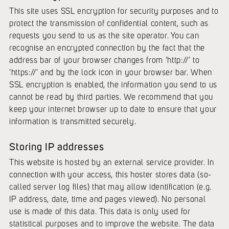
This site uses SSL encryption for security purposes and to
protect the transmission of confidential content, such as
requests you send to us as the site operator. You can
recognise an encrypted connection by the fact that the
address bar of your browser changes from 'http://' to
'https://' and by the lock icon in your browser bar. When
SSL encryption is enabled, the information you send to us
cannot be read by third parties. We recommend that you
keep your internet browser up to date to ensure that your
information is transmitted securely.
Storing IP addresses
This website is hosted by an external service provider. In
connection with your access, this hoster stores data (so-
called server log files) that may allow identification (e.g.
IP address, date, time and pages viewed). No personal
use is made of this data. This data is only used for
statistical purposes and to improve the website. The data