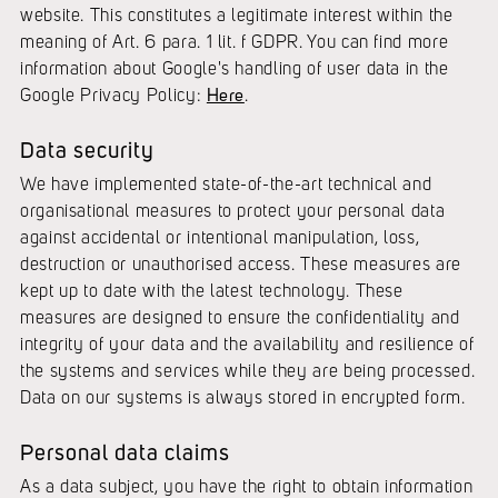
website. This constitutes a legitimate interest within the
meaning of Art. 6 para. 1 lit. f GDPR. You can find more
information about Google's handling of user data in the
Google Privacy Policy:
Here
.
Data security
We have implemented state-of-the-art technical and
organisational measures to protect your personal data
against accidental or intentional manipulation, loss,
destruction or unauthorised access. These measures are
kept up to date with the latest technology. These
measures are designed to ensure the confidentiality and
integrity of your data and the availability and resilience of
the systems and services while they are being processed.
Data on our systems is always stored in encrypted form.
Personal data claims
As a data subject, you have the right to obtain information