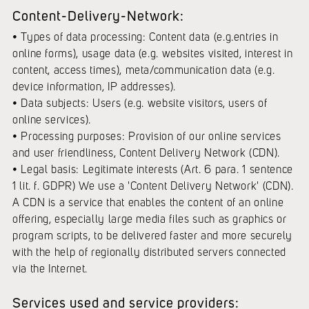
Content-Delivery-Network:
• Types of data processing: Content data (e.g.entries in
online forms), usage data (e.g. websites visited, interest in
content, access times), meta/communication data (e.g.
device information, IP addresses).
• Data subjects: Users (e.g. website visitors, users of
online services).
• Processing purposes: Provision of our online services
and user friendliness, Content Delivery Network (CDN).
• Legal basis: Legitimate interests (Art. 6 para. 1 sentence
1 lit. f. GDPR) We use a 'Content Delivery Network' (CDN).
A CDN is a service that enables the content of an online
offering, especially large media files such as graphics or
program scripts, to be delivered faster and more securely
with the help of regionally distributed servers connected
via the Internet.
Services used and service providers: