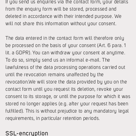
If you send us enquiries via the contact form, your details
from the enquiry form will be stored, processed and
deleted in accordance with their intended purpose. We
will not share this information without your consent.
The data entered in the contact form will therefore only
be processed on the basis of your consent (Art. 6 para. 1
lit. a GDPR). You can withdraw your consent at anytime.
To do so, simply send us an informal e-mail. The
lawfulness of the data processing operations carried out
until the revocation remains unaffected by the
revocation.We will store the data provided by you on the
contact form until you request its deletion, revoke your
consent to its storage, or until the purpose for which it was
stored no longer applies (e.g. after your request has been
fulfilled). This is without prejudice to any mandatory legal
requirements, in particular retention periods.
SSL-encryption