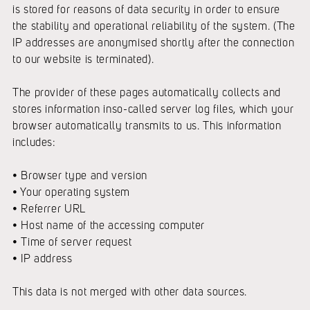
is stored for reasons of data security in order to ensure
the stability and operational reliability of the system. (The
IP addresses are anonymised shortly after the connection
to our website is terminated).
The provider of these pages automatically collects and
stores information inso-called server log files, which your
browser automatically transmits to us. This information
includes:
• Browser type and version
• Your operating system
• Referrer URL
• Host name of the accessing computer
• Time of server request
• IP address
This data is not merged with other data sources.