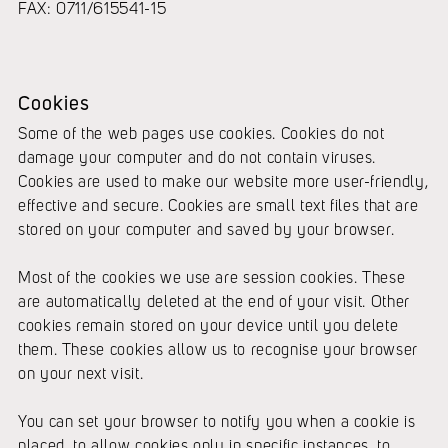
FAX: 0711/615541-15
Cookies
Some of the web pages use cookies. Cookies do not
damage your computer and do not contain viruses.
Cookies are used to make our website more user-friendly,
effective and secure. Cookies are small text files that are
stored on your computer and saved by your browser.
Most of the cookies we use are session cookies. These
are automatically deleted at the end of your visit. Other
cookies remain stored on your device until you delete
them. These cookies allow us to recognise your browser
on your next visit.
You can set your browser to notify you when a cookie is
placed, to allow cookies only in specific instances, to