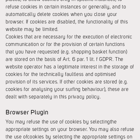
refuse cookies in certain instances or generally, and to
automatically delete cookies when you close your
browser. If cookies are disabled, the functionality of this
website may be limited.
Cookies that are necessary for the execution of electronic
communication or for the provision of certain functions
that you have requested (e.g. shopping basket function)
are stored on the basis of Art. 6 par. 1 lit. f GDPR. The
website operator has a legitimate interest in the storage of
cookies for the technically faultless and optimised
provision of its services. If other cookies are stored (e.g.
cookies for analysing your surfing behaviour), these are
dealt with separately in this privacy policy.
Browser Plugin
You may refuse the use of cookies by selectingthe
appropriate settings on your browser. You may also refuse
the use ofcookies by selecting the appropriate settings on