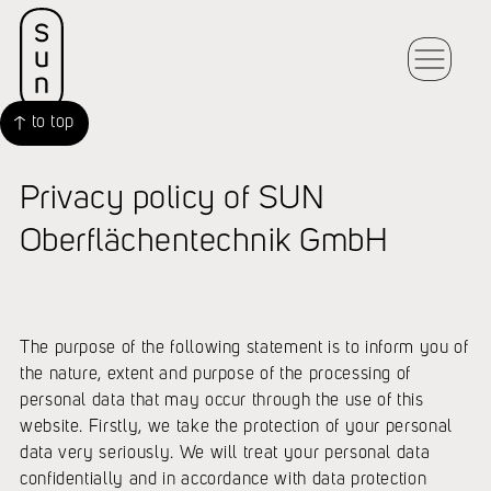
to top
Privacy policy of SUN
Oberflächentechnik GmbH
The purpose of the following statement is to inform you of
the nature, extent and purpose of the processing of
personal data that may occur through the use of this
website. Firstly, we take the protection of your personal
data very seriously. We will treat your personal data
confidentially and in accordance with data protection